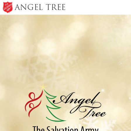
ANGEL TREE
The Salvation Army