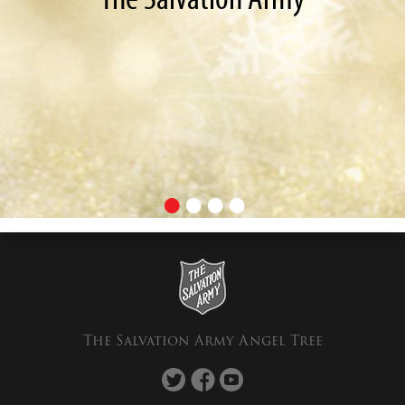
The Salvation Army Angel Tree