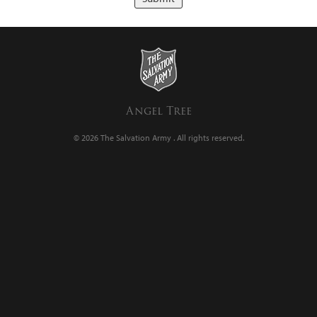
Angel Tree
© 2026 The Salvation Army .
All rights reserved.