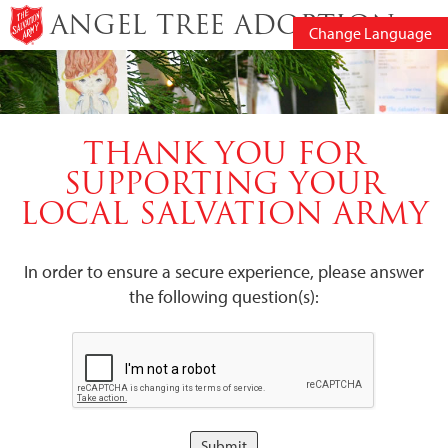
ANGEL TREE ADOPTION
Change Language
THANK YOU FOR
SUPPORTING YOUR
LOCAL SALVATION ARMY
In order to ensure a secure experience, please answer
the following question(s):