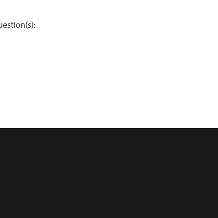
estion(s):