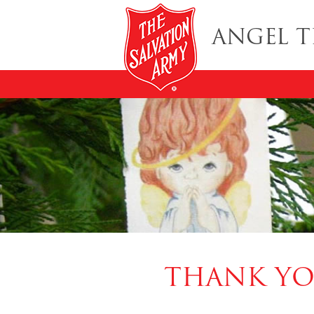
ANGEL T
THANK YO