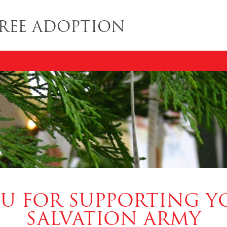
REE ADOPTION
U FOR SUPPORTING Y
SALVATION ARMY