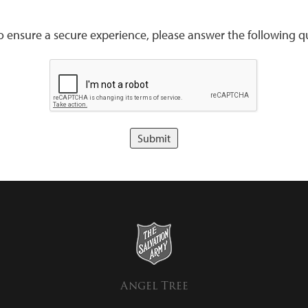
to ensure a secure experience, please answer the following qu
Angel Tree