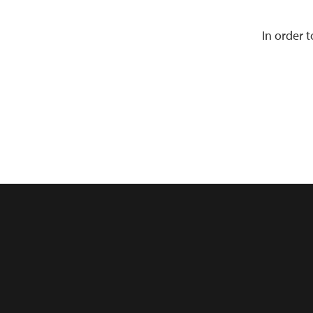
In order 