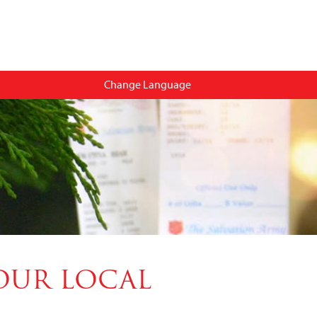
Change Language
OUR LOCAL