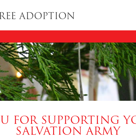
REE ADOPTION
U FOR SUPPORTING Y
SALVATION ARMY