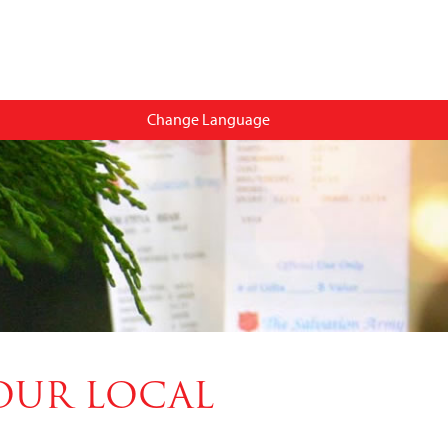
Change Language
OUR LOCAL