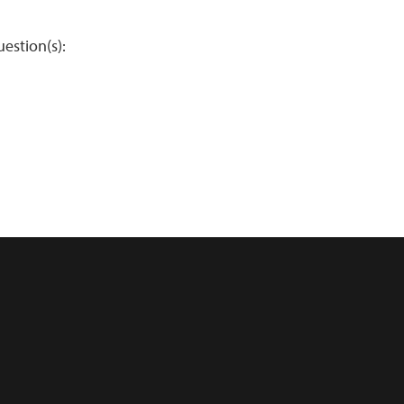
estion(s):