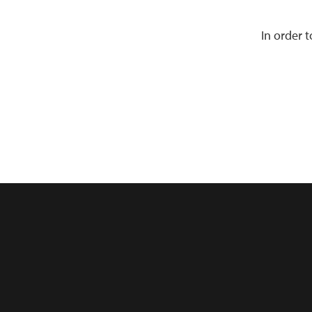
In order 