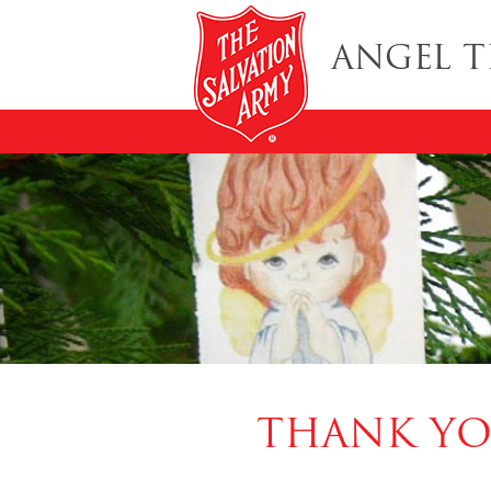
ANGEL T
THANK YO