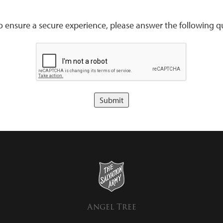
to ensure a secure experience, please answer the following qu
Angel Tree