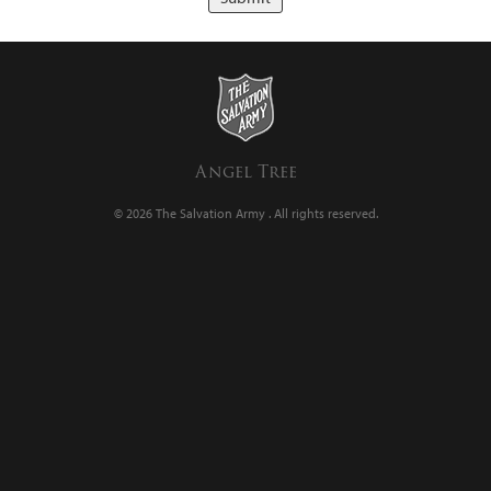
Angel Tree
© 2026 The Salvation Army .
All rights reserved.