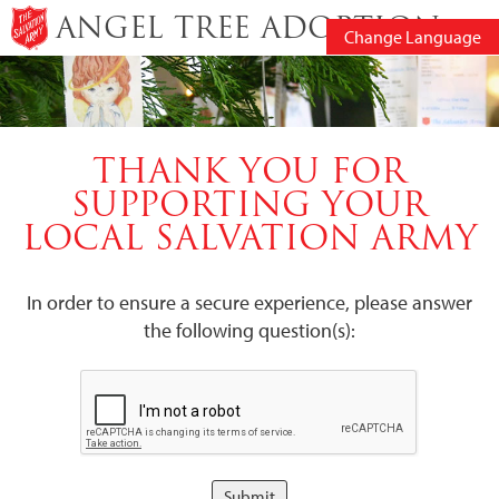
ANGEL TREE ADOPTION
Change Language
THANK YOU FOR
SUPPORTING YOUR
LOCAL SALVATION ARMY
In order to ensure a secure experience, please answer
the following question(s):