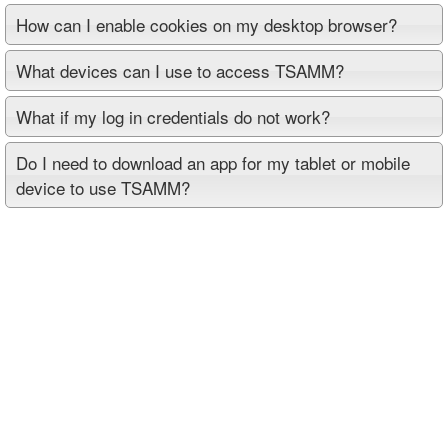
How can I enable cookies on my desktop browser?
What devices can I use to access TSAMM?
What if my log in credentials do not work?
Do I need to download an app for my tablet or mobile
device to use TSAMM?