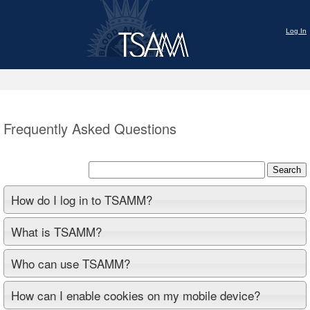
Log In
Frequently Asked Questions
Search
How do I log in to TSAMM?
What is TSAMM?
Who can use TSAMM?
How can I enable cookies on my mobile device?