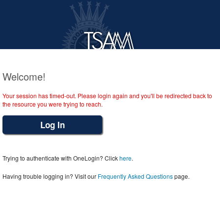
Welcome!
Your session has timed-out. Please login again and you'll be redirected back to
the resource you were trying to reach.
Log In
Trying to authenticate with OneLogin? Click
here
.
Having trouble logging in? Visit our
Frequently Asked Questions
page.