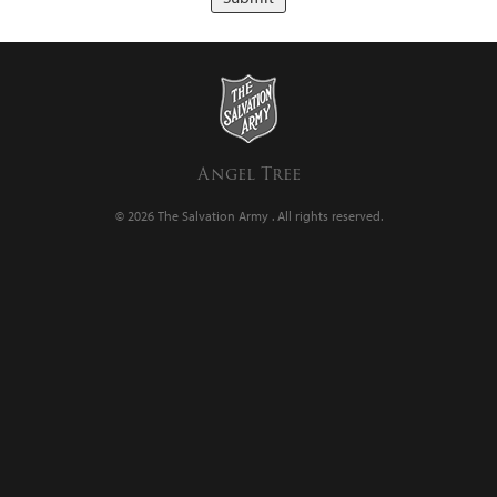
Angel Tree
© 2026 The Salvation Army .
All rights reserved.