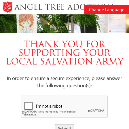
ANGEL TREE ADOPTION
Change Language
THANK YOU FOR
SUPPORTING YOUR
LOCAL SALVATION ARMY
In order to ensure a secure experience, please answer
the following question(s):